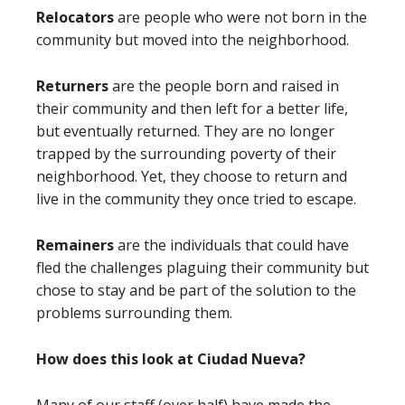
Relocators
are people who were not born in the
community but moved into the neighborhood.
Returners
are the people born and raised in
their community and then left for a better life,
but eventually returned. They are no longer
trapped by the surrounding poverty of their
neighborhood. Yet, they choose to return and
live in the community they once tried to escape.
Remainers
are the individuals that could have
fled the challenges plaguing their community but
chose to stay and be part of the solution to the
problems surrounding them.
How does this look at Ciudad Nueva?