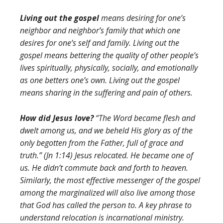
Living out the gospel
means desiring for one’s
neighbor and neighbor’s family that which one
desires for one’s self and family. Living out the
gospel means bettering the quality of other people’s
lives spiritually, physically, socially, and emotionally
as one betters one’s own. Living out the gospel
means sharing in the suffering and pain of others.
How did Jesus love?
“The Word became flesh and
dwelt among us, and we beheld His glory as of the
only begotten from the Father, full of grace and
truth.” (Jn 1:14) Jesus relocated. He became one of
us. He didn’t commute back and forth to heaven.
Similarly, the most effective messenger of the gospel
among the marginalized will also live among those
that God has called the person to. A key phrase to
understand relocation is incarnational ministry.