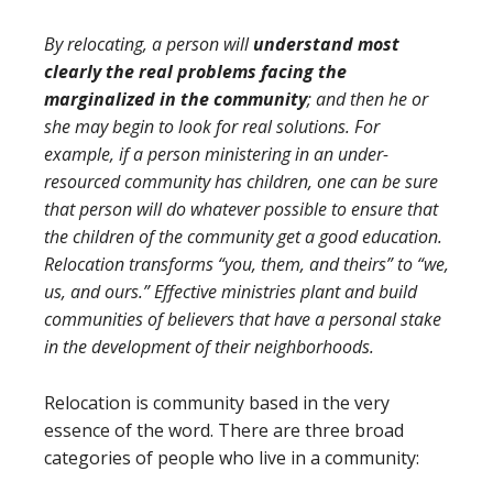
By relocating, a person will
understand most
clearly the real problems facing the
marginalized in the community
; and then he or
she may begin to look for real solutions. For
example, if a person ministering in an under-
resourced community has children, one can be sure
that person will do whatever possible to ensure that
the children of the community get a good education.
Relocation transforms “you, them, and theirs” to “we,
us, and ours.” Effective ministries plant and build
communities of believers that have a personal stake
in the development of their neighborhoods.
Relocation is community based in the very
essence of the word. There are three broad
categories of people who live in a community: