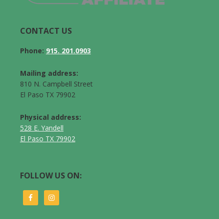
CONTACT US
Phone:
915. 201.0903
Mailing address:
810 N. Campbell Street
El Paso TX 79902
Physical address:
528 E. Yandell
El Paso TX 79902
FOLLOW US ON: