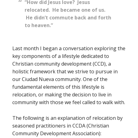
“How did Jesus love? Jesus
relocated. He became one of us.
He didn’t commute back and forth
to heaven.”
Last month I began a conversation exploring the
key components of a lifestyle dedicated to
Christian community development (CCD), a
holistic framework that we strive to pursue in
our Ciudad Nueva community. One of the
fundamental elements of this lifestyle is
relocation, or making the decision to live in
community with those we feel called to walk with.
The following is an explanation of relocation by
seasoned practitioners in CCDA (Christian
Community Development Association):