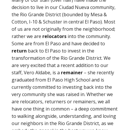
Many of our staff (over half) have made the
decision to live in our Ciudad Nueva community,
the Rio Grande District (bounded by Mesa &
Cotton, I-10 & Schuster in central El Paso). Most
of us are not originally from the neighborhood;
rather we are
relocators
into the community.
Some are from El Paso and have decided to
return
back to El Paso to invest in the
transformation of the Rio Grande District. We
are very excited that a recent addition to our
staff, Vero Aldabe, is a
remainer
– she recently
graduated from El Paso High School and is
currently committed to investing back into the
very community she was raised in. Whether we
are relocators, returners or remainers, we all
have one thing in common – a deep commitment
to walking alongside, understanding, and loving
our neighbors in the Rio Grande District, as we