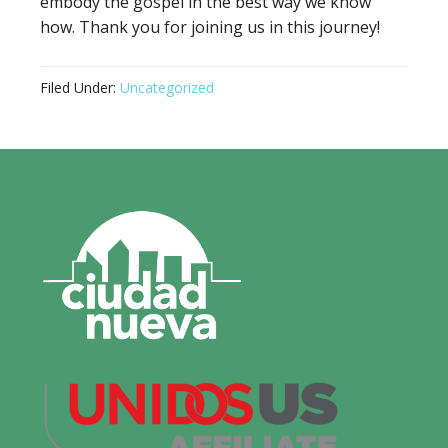
embody the gospel in the best way we know
how. Thank you for joining us in this journey!
Filed Under:
Uncategorized