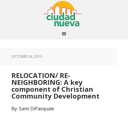
OCTOBER 24, 2013
RELOCATION/ RE-
NEIGHBORING: A key
component of Christian
Community Development
By: Sami DiPasquale