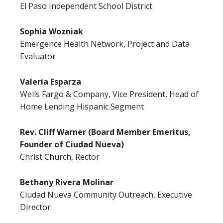
El Paso Independent School District
Sophia Wozniak
Emergence Health Network, Project and Data
Evaluator
Valeria Esparza
Wells Fargo & Company, Vice President, Head of
Home Lending Hispanic Segment
Rev. Cliff Warner (Board Member Emeritus,
Founder of Ciudad Nueva)
Christ Church, Rector
Bethany Rivera Molinar
Ciudad Nueva Community Outreach, Executive
Director