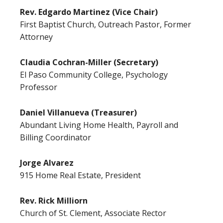
Rev. Edgardo Martinez (Vice Chair)
First Baptist Church, Outreach Pastor, Former
Attorney
Claudia Cochran-Miller (Secretary)
El Paso Community College, Psychology
Professor
Daniel Villanueva (Treasurer)
Abundant Living Home Health, Payroll and
Billing Coordinator
Jorge Alvarez
915 Home Real Estate, President
Rev. Rick Milliorn
Church of St. Clement, Associate Rector