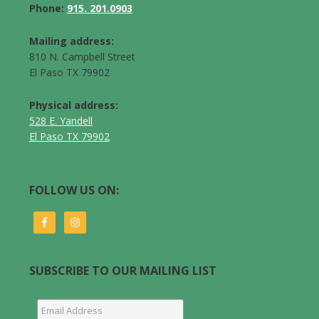
Phone:
915. 201.0903
Mailing address:
810 N. Campbell Street
El Paso TX 79902
Physical address:
528 E. Yandell
El Paso TX 79902
FOLLOW US ON:
SUBSCRIBE TO OUR MAILING LIST