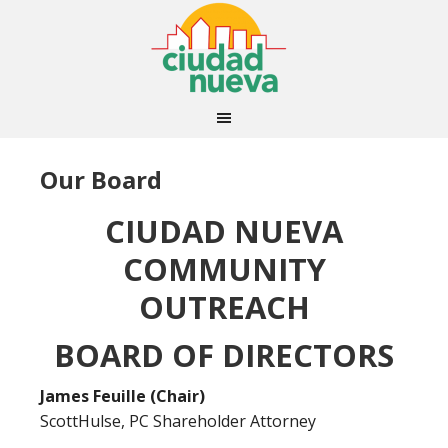
Our Board
CIUDAD NUEVA
COMMUNITY
OUTREACH
BOARD OF DIRECTORS
James Feuille (Chair)
ScottHulse, PC Shareholder Attorney