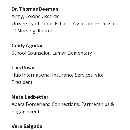
Dr. Thomas Beeman
Army, Colonel, Retired
University of Texas El Paso, Associate Professor
of Nursing, Retired
Cindy Aguilar
School Counselor, Lamar Elementary
Luis Rosas
Hub International Insurance Services, Vice
President
Nate Ledbetter
Abara Borderland Connections, Partnerships &
Engagement
Vero Salgado