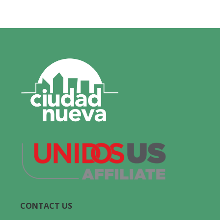
CONTACT US