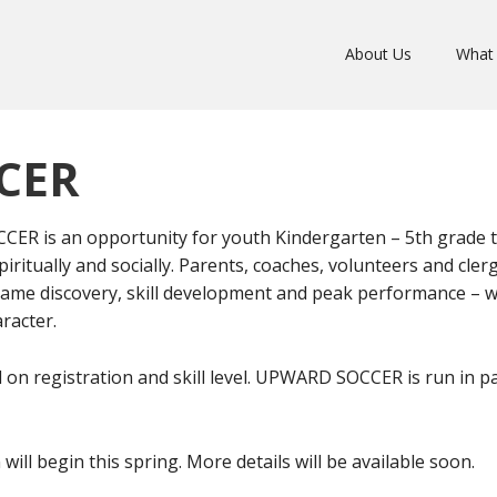
About Us
What
CER
R is an opportunity for youth Kindergarten – 5th grade 
 spiritually and socially. Parents, coaches, volunteers and cle
ame discovery, skill development and peak performance – whi
racter.
on registration and skill level. UPWARD SOCCER is run in p
ill begin this spring. More details will be available soon.