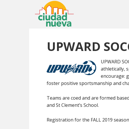
UPWARD SOC
UPWARD SOCCE
athletically,
encourage: g
foster positive sportsmanship and cha
Teams are coed and are formed based 
and St Clement’s School.
Registration for the FALL 2019 season w