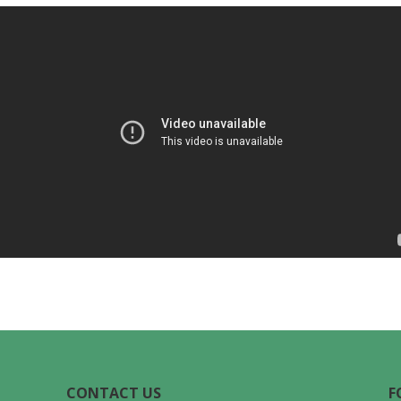
CONTACT US
F