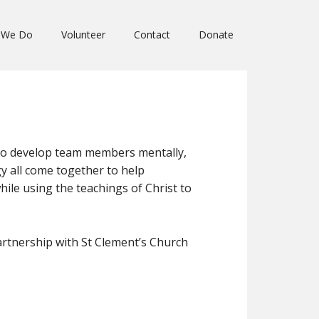
 We Do
Volunteer
Contact
Donate
to develop team members mentally,
rgy all come together to help
le using the teachings of Christ to
artnership with St Clement’s Church