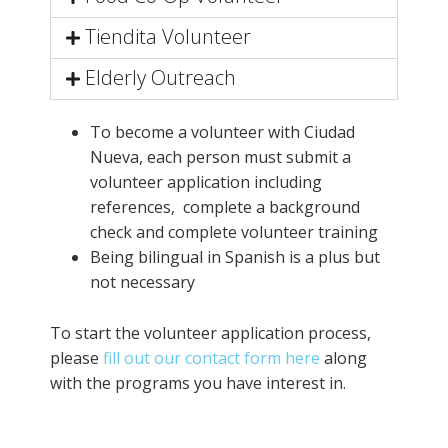
Tiendita Volunteer
Elderly Outreach
To become a volunteer with Ciudad
Nueva, each person must submit a
volunteer application including
references, complete a background
check and complete volunteer training
Being bilingual in Spanish is a plus but
not necessary
To start the volunteer application process,
please
fill out our contact form here
along
with the programs you have interest in.