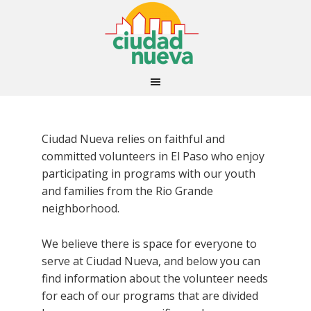
Ciudad Nueva relies on faithful and
committed volunteers in El Paso who enjoy
participating in programs with our youth
and families from the Rio Grande
neighborhood.
We believe there is space for everyone to
serve at Ciudad Nueva, and below you can
find information about the volunteer needs
for each of our programs that are divided