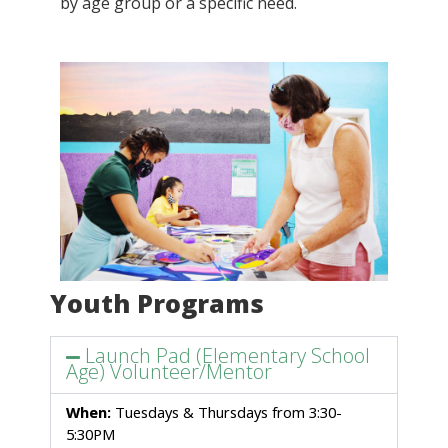
by age group or a specific need.
Youth Programs
Launch Pad (Elementary School
Age) Volunteer/Mentor
When:
 Tuesdays & Thursdays from 3:30-
5:30PM  