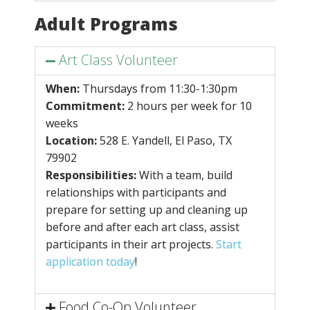
Adult Programs
Art Class Volunteer
When:
Thursdays from
11:30-1:30pm
Commitment:
2 hours per week for 10
weeks
Location:
528 E. Yandell, El Paso, TX
79902
Responsibilities:
With a team, build
relationships with participants and
prepare for setting up and cleaning up
before and after each art class, assist
participants in their art projects.
Start
application today
!
Food Co-Op Volunteer