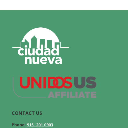
CONTACT US
Phone:
915. 201.0903