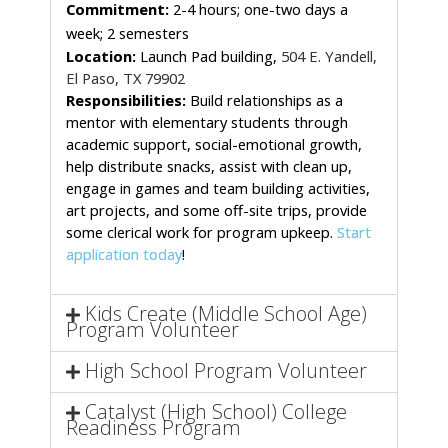
Commitment:
 2-4 hours; one-two days a 
week; 2 semesters 
Location: 
Launch Pad building,
504 E. Yandell,
El Paso, TX 79902
Responsibilities:
 Build relationships as a 
mentor with elementary students through 
academic support, social-emotional growth, 
help distribute snacks, assist with clean up, 
engage in games and team building activities, 
art projects, and some off-site trips, provide 
some clerical work for program upkeep. 
Start 
application today
!
Kids Create (Middle School Age)
Program Volunteer
High School Program Volunteer
Catalyst (High School) College
Readiness Program