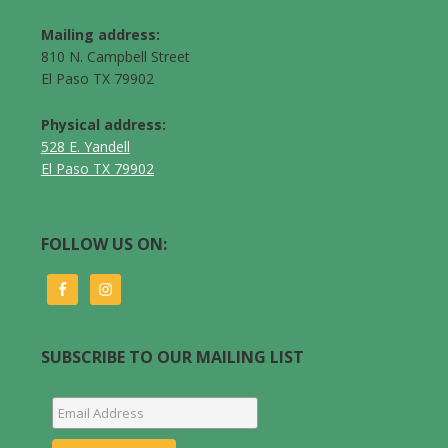
Mailing address:
810 N. Campbell Street
El Paso TX 79902
Physical address:
528 E. Yandell
El Paso TX 79902
FOLLOW US ON:
SUBSCRIBE TO OUR MAILING LIST