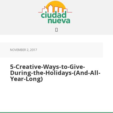
NOVEMBER 2, 2017
5-Creative-Ways-to-Give-
During-the-Holidays-(And-All-
Year-Long)