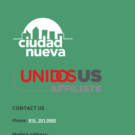
CONTACT US
Phone:
915. 201.0903
Mailing address: