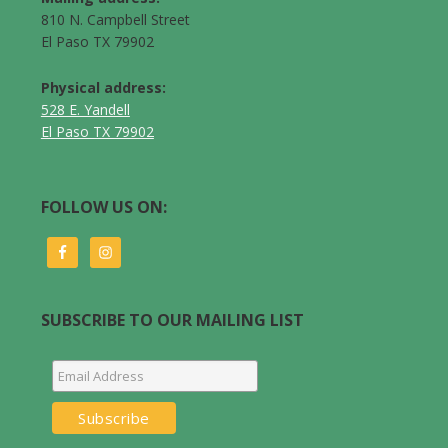
810 N. Campbell Street
El Paso TX 79902
Physical address:
528 E. Yandell
El Paso TX 79902
FOLLOW US ON:
SUBSCRIBE TO OUR MAILING LIST