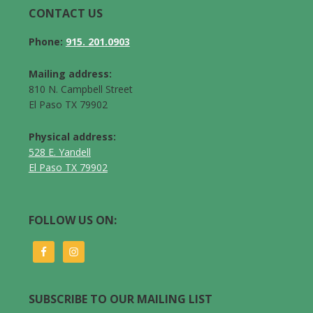
CONTACT US
Phone:
915. 201.0903
Mailing address:
810 N. Campbell Street
El Paso TX 79902
Physical address:
528 E. Yandell
El Paso TX 79902
FOLLOW US ON:
SUBSCRIBE TO OUR MAILING LIST