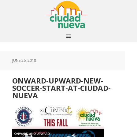
JUNE 26, 2018
ONWARD-UPWARD-NEW-
SOCCER-START-AT-CIUDAD-
NUEVA