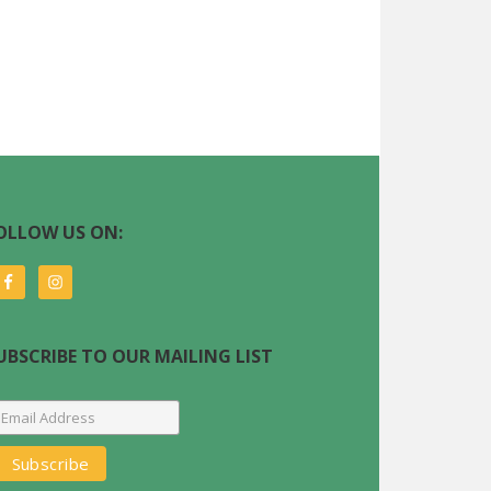
OLLOW US ON:
UBSCRIBE TO OUR MAILING LIST