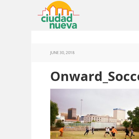
JUNE 30, 2018
Onward_Socc