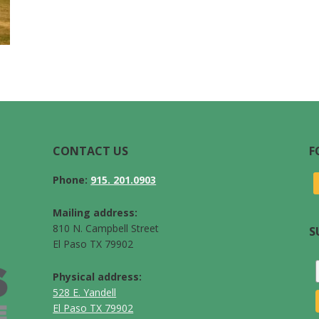
CONTACT US
F
Phone:
915. 201.0903
Mailing address:
810 N. Campbell Street
S
El Paso TX 79902
Physical address:
528 E. Yandell
El Paso TX 79902