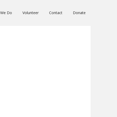
 We Do
Volunteer
Contact
Donate