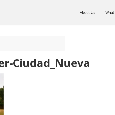
About Us
What
er-Ciudad_Nueva