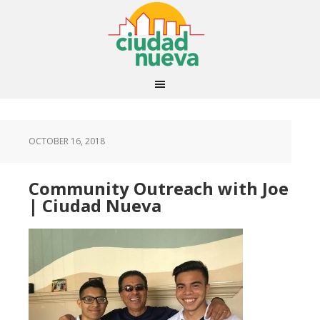
OCTOBER 16, 2018
Community Outreach with Joe
| Ciudad Nueva