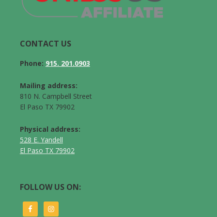
CONTACT US
Phone:
915. 201.0903
Mailing address:
810 N. Campbell Street
El Paso TX 79902
Physical address:
528 E. Yandell
El Paso TX 79902
FOLLOW US ON: