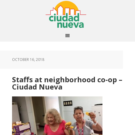
OCTOBER 16, 2018
Staffs at neighborhood co-op –
Ciudad Nueva