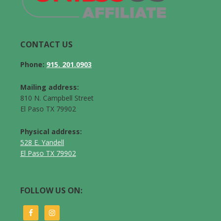
CONTACT US
Phone:
915. 201.0903
Mailing address:
810 N. Campbell Street
El Paso TX 79902
Physical address:
528 E. Yandell
El Paso TX 79902
FOLLOW US ON: