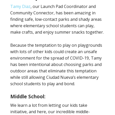
Tamy Diaz
, our Launch Pad Coordinator and
Community Connector, has been amazing in
finding safe, low-contact parks and shady areas
where elementary school students can play,
make crafts, and enjoy summer snacks together.
Because the temptation to play on playgrounds
with lots of other kids could create an unsafe
environment for the spread of COVID-19, Tamy
has been intentional about choosing parks and
outdoor areas that eliminate this temptation
while still allowing Ciudad Nueva’s elementary
school students to play and bond.
Middle School:
We learn a lot from letting our kids take
initiative, and here, our incredible middle-