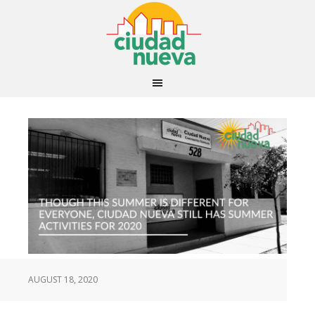
AUGUST 18, 2020