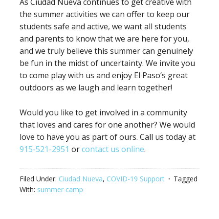
As Ciudad Nueva continues to get creative with
the summer activities we can offer to keep our
students safe and active, we want all students
and parents to know that we are here for you,
and we truly believe this summer can genuinely
be fun in the midst of uncertainty. We invite you
to come play with us and enjoy El Paso’s great
outdoors as we laugh and learn together!
Would you like to get involved in a community
that loves and cares for one another? We would
love to have you as part of ours. Call us today at
915-521-2951
or
contact us online
.
Filed Under:
Ciudad Nueva
,
COVID-19 Support
Tagged
With:
summer camp