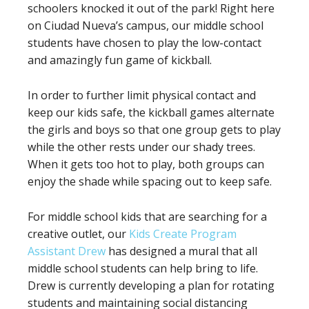
schoolers knocked it out of the park! Right here
on Ciudad Nueva’s campus, our middle school
students have chosen to play the low-contact
and amazingly fun game of kickball.
In order to further limit physical contact and
keep our kids safe, the kickball games alternate
the girls and boys so that one group gets to play
while the other rests under our shady trees.
When it gets too hot to play, both groups can
enjoy the shade while spacing out to keep safe.
For middle school kids that are searching for a
creative outlet, our
Kids Create Program
Assistant Drew
has designed a mural that all
middle school students can help bring to life.
Drew is currently developing a plan for rotating
students and maintaining social distancing