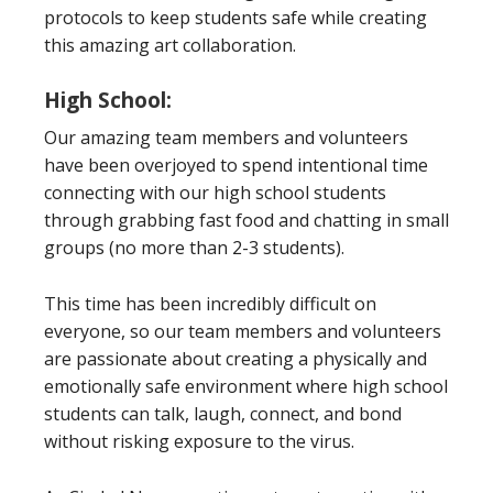
protocols to keep students safe while creating
this amazing art collaboration.
High School:
Our amazing team members and volunteers
have been overjoyed to spend intentional time
connecting with our high school students
through grabbing fast food and chatting in small
groups (no more than 2-3 students).
This time has been incredibly difficult on
everyone, so our team members and volunteers
are passionate about creating a physically and
emotionally safe environment where high school
students can talk, laugh, connect, and bond
without risking exposure to the virus.