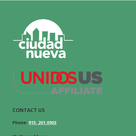
CONTACT US
Phone:
915. 201.0903