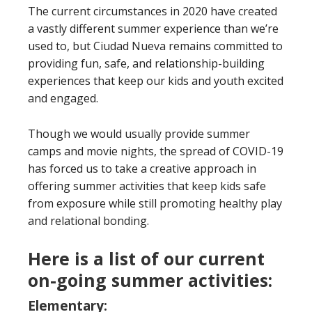
The current circumstances in 2020 have created
a vastly different summer experience than we’re
used to, but Ciudad Nueva remains committed to
providing fun, safe, and relationship-building
experiences that keep our kids and youth excited
and engaged.
Though we would usually provide summer
camps and movie nights, the spread of COVID-19
has forced us to take a creative approach in
offering summer activities that keep kids safe
from exposure while still promoting healthy play
and relational bonding.
Here is a list of our current
on-going summer activities:
Elementary: