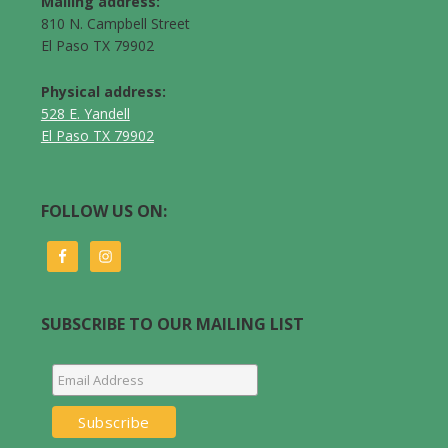
Mailing address:
810 N. Campbell Street
El Paso TX 79902
Physical address:
528 E. Yandell
El Paso TX 79902
FOLLOW US ON:
SUBSCRIBE TO OUR MAILING LIST