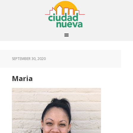
SEPTEMBER 30, 2020
Maria