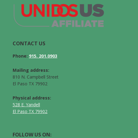
CONTACT US
Phone:
915. 201.0903
Mailing address:
810 N. Campbell Street
El Paso TX 79902
Physical address:
528 E. Yandell
El Paso TX 79902
FOLLOW US ON: