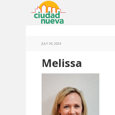
JULY 30, 2024
Melissa