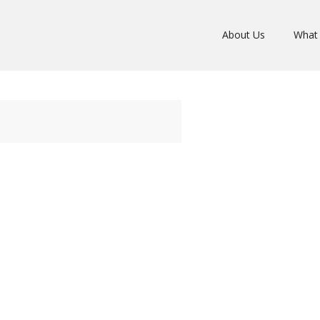
About Us
What