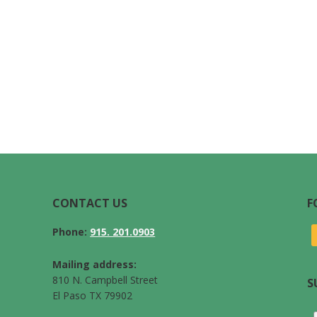
CONTACT US
F
Phone:
915. 201.0903
Mailing address:
810 N. Campbell Street
S
El Paso TX 79902