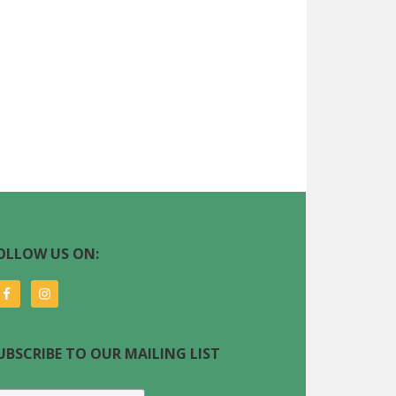
OLLOW US ON:
UBSCRIBE TO OUR MAILING LIST