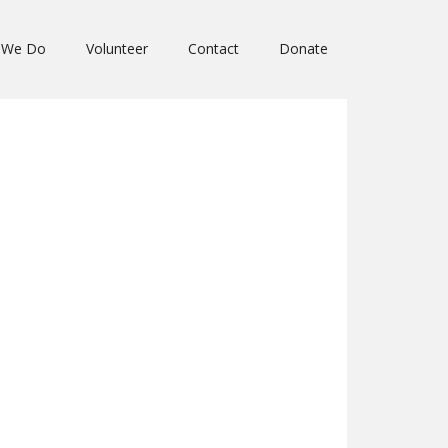
 We Do
Volunteer
Contact
Donate