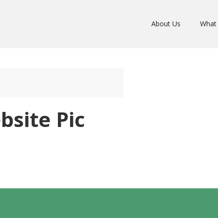
About Us
What
site Pic