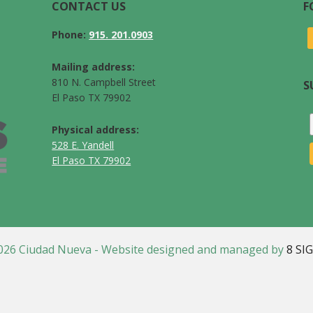
CONTACT US
F
Phone:
915. 201.0903
Mailing address:
810 N. Campbell Street
S
El Paso TX 79902
Physical address:
528 E. Yandell
El Paso TX 79902
026 Ciudad Nueva - Website designed and managed by
8 SI