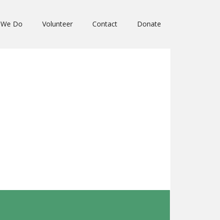
 We Do
Volunteer
Contact
Donate