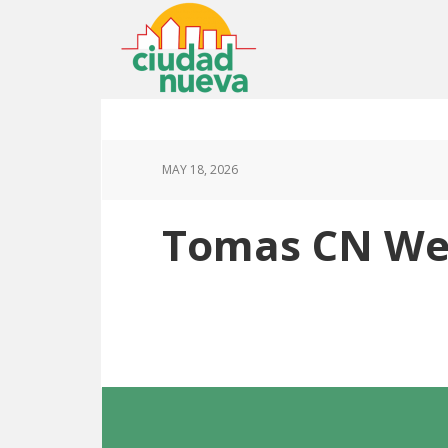
MAY 18, 2026
Tomas CN Web