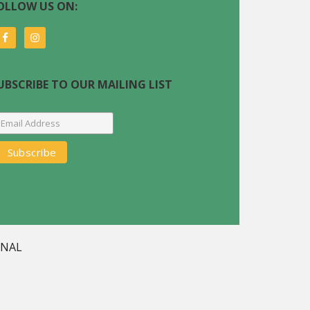
OLLOW US ON:
UBSCRIBE TO OUR MAILING LIST
GNAL