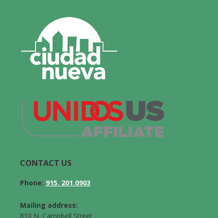
CONTACT US
Phone:
915. 201.0903
Mailing address:
810 N. Campbell Street