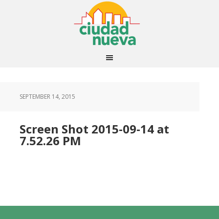
SEPTEMBER 14, 2015
Screen Shot 2015-09-14 at
7.52.26 PM