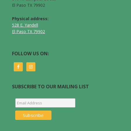
El Paso TX 79902
Physical address:
528 E. Yandell
El Paso TX 79902
FOLLOW US ON:
SUBSCRIBE TO OUR MAILING LIST