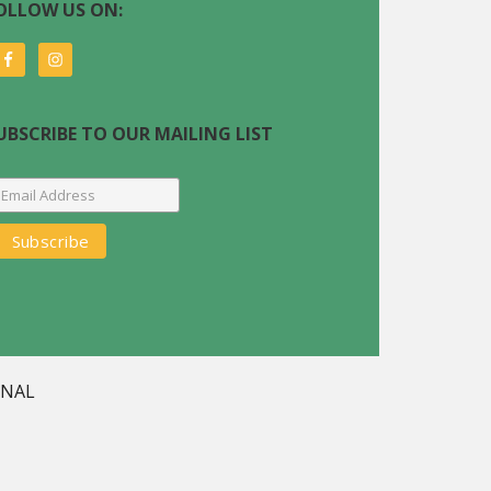
OLLOW US ON:
UBSCRIBE TO OUR MAILING LIST
GNAL