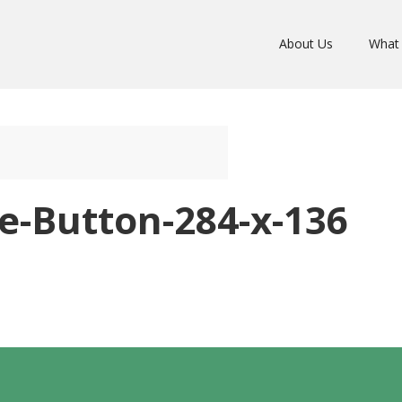
About Us
What
e-Button-284-x-136