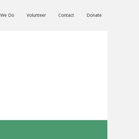
 We Do
Volunteer
Contact
Donate