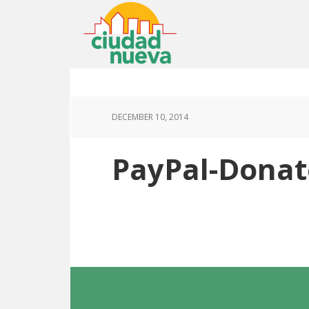
DECEMBER 10, 2014
PayPal-Donat