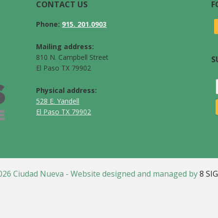
CONTACT US
F
Phone:
915. 201.0903
Mailing address:
810 N. Campbell Street
S
El Paso TX 79902
Physical address:
528 E. Yandell
El Paso TX 79902
026 Ciudad Nueva - Website designed and managed by
8 SI