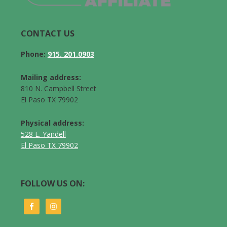
CONTACT US
Phone:
915. 201.0903
Mailing address:
810 N. Campbell Street
El Paso TX 79902
Physical address:
528 E. Yandell
El Paso TX 79902
FOLLOW US ON: