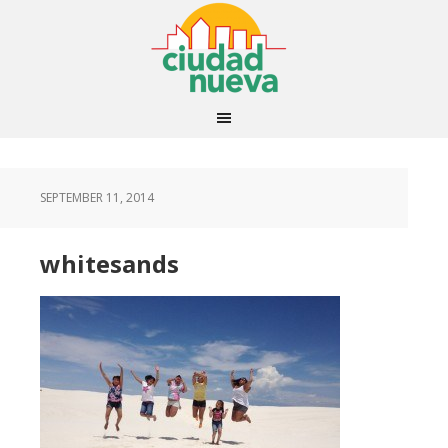
SEPTEMBER 11, 2014
whitesands