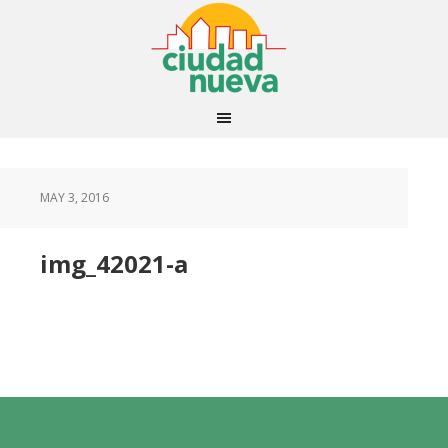
MAY 3, 2016
img_42021-a