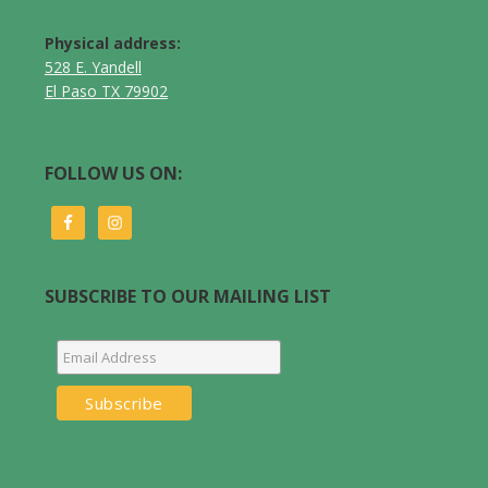
Physical address:
528 E. Yandell
El Paso TX 79902
FOLLOW US ON:
SUBSCRIBE TO OUR MAILING LIST