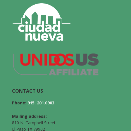
CONTACT US
Phone:
915. 201.0903
Mailing address:
810 N. Campbell Street
El Paso TX 79902