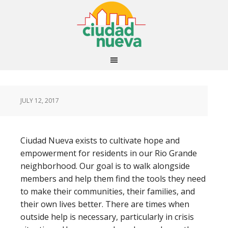
JULY 12, 2017
Ciudad Nueva exists to cultivate hope and
empowerment for residents in our Rio Grande
neighborhood. Our goal is to walk alongside
members and help them find the tools they need
to make their communities, their families, and
their own lives better. There are times when
outside help is necessary, particularly in crisis