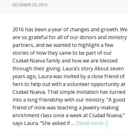
DECEMBER 26, 2016
2016 has been a year of changes and growth. We
are so grateful for all of our donors and ministry
partners, and we wanted to highlight a few
stories of how they came to be part of our
Ciudad Nueva family and how we are blessed
through their giving. Laura’s story About seven
years ago, Laura was invited by a close friend of
hers to help out with a volunteer opportunity at
Ciudad Nueva. That simple invitation has turned
into a long friendship with our ministry. “A good
friend of mine was teaching a jewelry-making
enrichment class once a week at Ciudad Nueva,”
says Laura. “She asked if …
[Read more...]