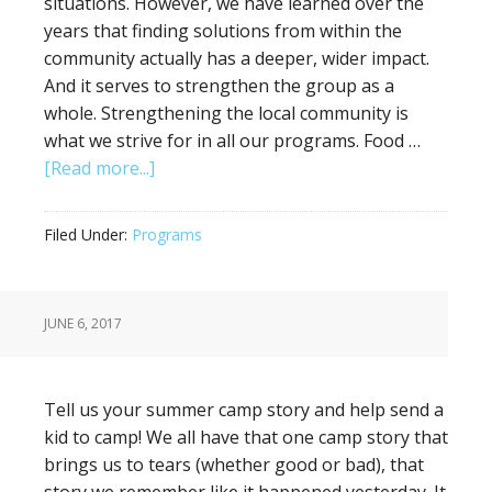
situations. However, we have learned over the
years that finding solutions from within the
community actually has a deeper, wider impact.
And it serves to strengthen the group as a
whole. Strengthening the local community is
what we strive for in all our programs. Food …
[Read more...]
Filed Under:
Programs
JUNE 6, 2017
Tell us your summer camp story and help send a
kid to camp! We all have that one camp story that
brings us to tears (whether good or bad), that