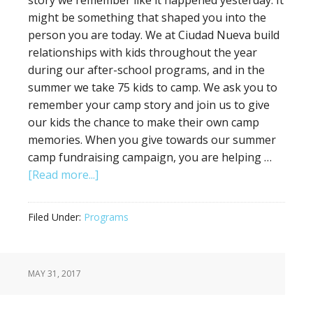
story we remember like it happened yesterday. It
might be something that shaped you into the
person you are today. We at Ciudad Nueva build
relationships with kids throughout the year
during our after-school programs, and in the
summer we take 75 kids to camp. We ask you to
remember your camp story and join us to give
our kids the chance to make their own camp
memories. When you give towards our summer
camp fundraising campaign, you are helping …
[Read more...]
Filed Under:
Programs
MAY 31, 2017