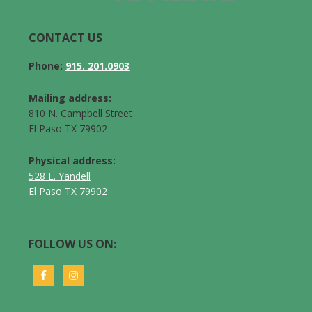
CONTACT US
Phone:
915. 201.0903
Mailing address:
810 N. Campbell Street
El Paso TX 79902
Physical address:
528 E. Yandell
El Paso TX 79902
FOLLOW US ON: