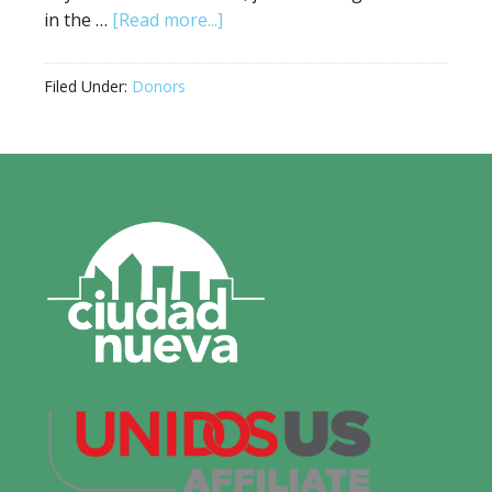
in the …
[Read more...]
Filed Under:
Donors