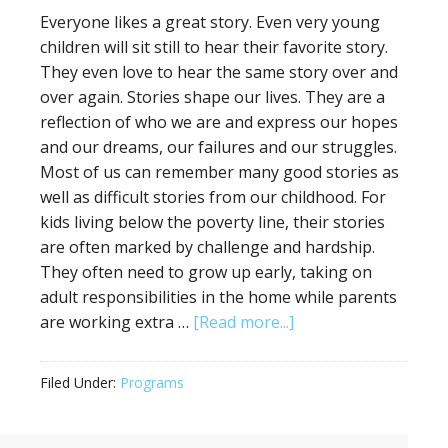
Everyone likes a great story. Even very young
children will sit still to hear their favorite story.
They even love to hear the same story over and
over again. Stories shape our lives. They are a
reflection of who we are and express our hopes
and our dreams, our failures and our struggles.
Most of us can remember many good stories as
well as difficult stories from our childhood. For
kids living below the poverty line, their stories
are often marked by challenge and hardship.
They often need to grow up early, taking on
adult responsibilities in the home while parents
are working extra …
[Read more...]
Filed Under:
Programs