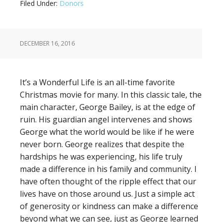
Filed Under:
Donors
DECEMBER 16, 2016
It’s a Wonderful Life is an all-time favorite
Christmas movie for many. In this classic tale, the
main character, George Bailey, is at the edge of
ruin. His guardian angel intervenes and shows
George what the world would be like if he were
never born. George realizes that despite the
hardships he was experiencing, his life truly
made a difference in his family and community. I
have often thought of the ripple effect that our
lives have on those around us. Just a simple act
of generosity or kindness can make a difference
beyond what we can see, just as George learned