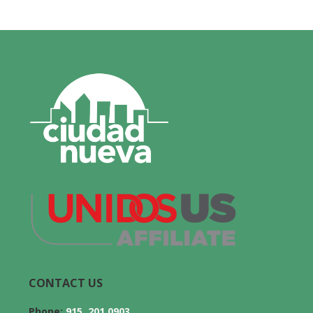
CONTACT US
Phone:
915. 201.0903