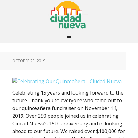
OCTOBER 23, 2019
Celebrating 15 years and looking forward to the
future Thank you to everyone who came out to
our quinceañera fundraiser on November 14,
2019. Over 250 people joined us in celebrating
Ciudad Nueva’s 15th anniversary and in looking
ahead to our future. We raised over $100,000 for