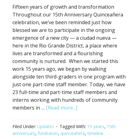
Fifteen years of growth and transformation
Throughout our 15th Anniversary Quinceañera
celebration, we’ve been reminded just how
blessed we are to participate in the ongoing
emergence of a new city — a ciudad nueva —
here in the Rio Grande District, a place where
lives are transformed and a flourishing
community is nurtured. When we started this
work 15 years ago, we began by walking
alongside ten third-graders in one program with
just one part-time staff member. Today, we have
23 full-time and part-time staff members and
interns working with hundreds of community
members in …
[Read more...]
Filed Under:
Updates
Tagged With:
15 years
,
15th
anniversary
,
fundraiser
,
quinceañera
,
timeline