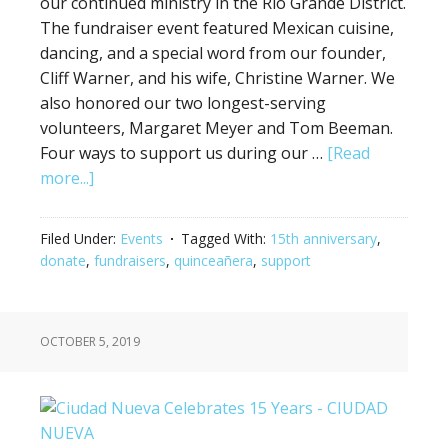
our continued ministry in the Rio Grande District.
The fundraiser event featured Mexican cuisine,
dancing, and a special word from our founder,
Cliff Warner, and his wife, Christine Warner. We
also honored our two longest-serving
volunteers, Margaret Meyer and Tom Beeman.
Four ways to support us during our …
[Read
more...]
Filed Under:
Events
Tagged With:
15th anniversary
,
donate
,
fundraisers
,
quinceañera
,
support
OCTOBER 5, 2019