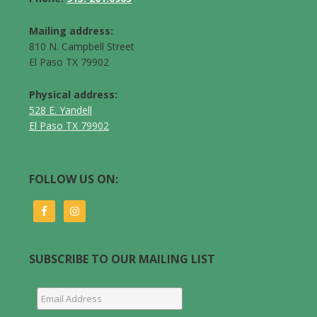
Mailing address:
810 N. Campbell Street
El Paso TX 79902
Physical address:
528 E. Yandell
El Paso TX 79902
FOLLOW US ON:
SUBSCRIBE TO OUR MAILING LIST