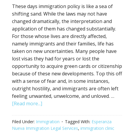
These days immigration policy is like a sea of
shifting sand. While the laws may not have
changed dramatically, the interpretation and
application of them has changed substantially.
For those whose lives are directly affected,
namely immigrants and their families, life has
taken on new uncertainties. Many people have
lost visas they had for years or lost the
opportunity to acquire green cards or citizenship
because of these new developments. Top this off
with a sense of fear and, in some instances,
outright hostility, and immigrants are often left
feeling unwanted, unwelcome, and unloved. …
[Read more...]
Filed Under:
Immigration
Tagged With:
Esperanza
Nueva Immigration Legal Services
,
immigration clinic