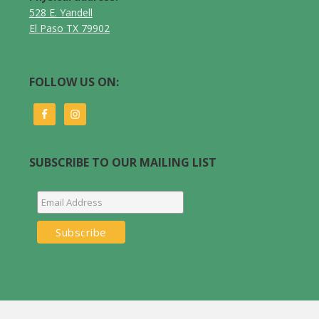
528 E. Yandell
El Paso TX 79902
FOLLOW US ON:
SUBSCRIBE TO OUR MAILING LIST