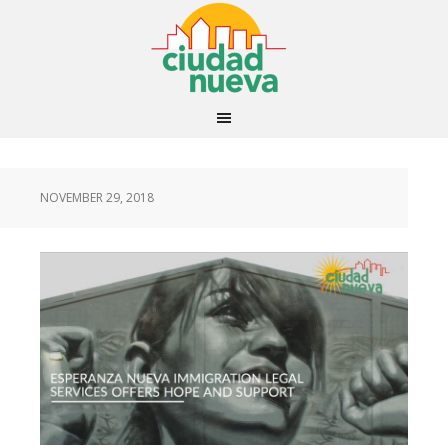
NOVEMBER 29, 2018