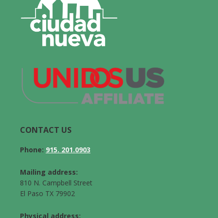
CONTACT US
Phone:
915. 201.0903
Mailing address:
810 N. Campbell Street
El Paso TX 79902
Physical address: