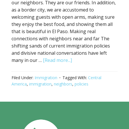
our neighbors. They are our friends. In addition,
as a border city, we are accustomed to
welcoming guests with open arms, making sure
they enjoy the best food, and showing them all
that is beautiful in El Paso. Making real
connections with neighbors near and far The
shifting sands of current immigration policies
and divisive national conversations have left
many in our …
[Read more...]
Filed Under:
Immigration
Tagged With:
Central
America
,
immigration
,
neighbors
,
policies