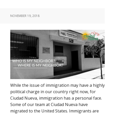
NOVEMBER 19, 2018
While the issue of immigration may have a highly
political charge in our country right now, for
Ciudad Nueva, immigration has a personal face.
Some of our team at Ciudad Nueva have
migrated to the United States. Immigrants are