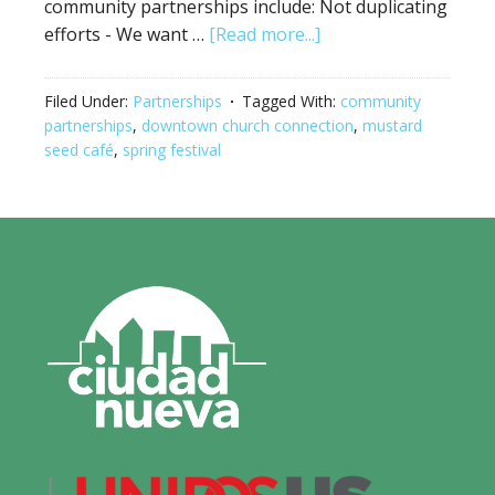
community partnerships include: Not duplicating
efforts - We want …
[Read more...]
Filed Under:
Partnerships
Tagged With:
community
partnerships
,
downtown church connection
,
mustard
seed café
,
spring festival