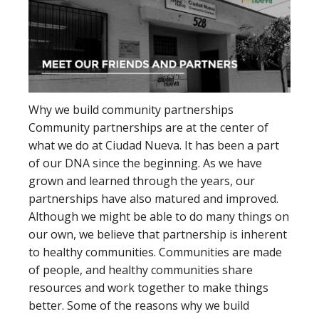
Why we build community partnerships
Community partnerships are at the center of
what we do at Ciudad Nueva. It has been a part
of our DNA since the beginning. As we have
grown and learned through the years, our
partnerships have also matured and improved.
Although we might be able to do many things on
our own, we believe that partnership is inherent
to healthy communities. Communities are made
of people, and healthy communities share
resources and work together to make things
better. Some of the reasons why we build